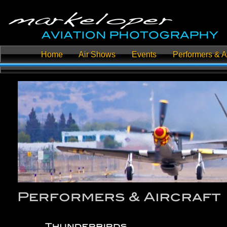
Home
Air Shows
Events
Performers & Ai