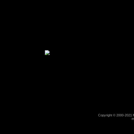
Copyright © 2000-2021 M
m