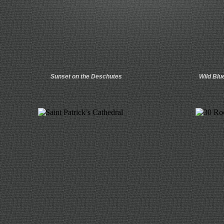
Sunset on the Deschutes
Wild Blu