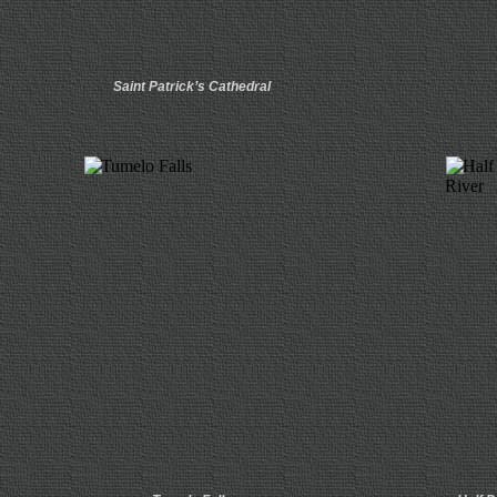
Saint Patrick’s Cathedral