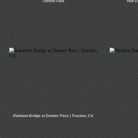
Tumelo Falls
Half D
Rainbow Bridge at Donner Pass | Truckee, CA