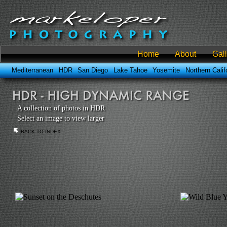
Home
About
Gal
Mediterranean
HDR
San Diego
Lake Tahoe
Yosemite
Northern Calif
A collection of photos in HDR
Select an image to view larger
BACK TO INDEX