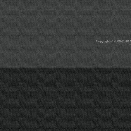
Copyright © 2000-2010 M
m